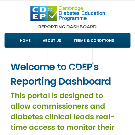
REPORTING DASHBOARD
HOME
ABOUT US
TERMS & CONDITIONS
COMMISSIONING
SIGN IN/REGISTER
CONTACT US
Welcome to CDEP's
CDEP WEBSITE
Reporting Dashboard
This portal is designed to
allow commissioners and
diabetes clinical leads real-
time access to monitor their