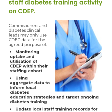
staff diabetes training activity
on CDEP.
Commissioners and
diabetes clinical
leads may only use
CDEP data for the
agreed purpose of:
Monitoring
uptake and
utilisation of
CDEP within their
staffing cohort
.
Using
aggregate data to
inform local
diabetes
education strategies and target ongoing
diabetes training
.
Update local staff training records for